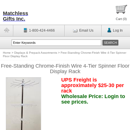
Matchless
Gifts Inc.
Cart (
0
)
1-800-424-4466
Email Us
Log In
Home
>
Displays & Prepack Assortments
>
Free-Standing Chrome-Finish Wire 4-Tier Spinner
Floor Display Rack
Free-Standing Chrome-Finish Wire 4-Tier Spinner Floor
Display Rack
UPS Freight is
approximately $25-30 per
rack
Wholesale Price: Login to
see prices.