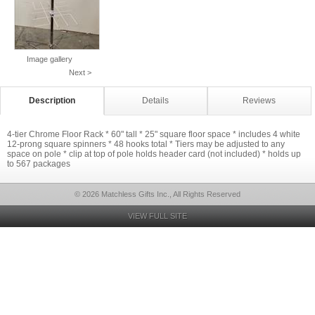
Image gallery
Next >
Description
Details
Reviews
4-tier Chrome Floor Rack * 60" tall * 25" square floor space * includes 4 white
12-prong square spinners * 48 hooks total * Tiers may be adjusted to any
space on pole * clip at top of pole holds header card (not included) * holds up
to 567 packages
© 2026 Matchless Gifts Inc., All Rights Reserved
VIEW FULL SITE