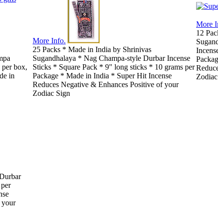
More I
12 Pac
More Info.
Sugand
25 Packs * Made in India by Shrinivas
Incense
mpa
Sugandhalaya * Nag Champa-style Durbar Incense
Packag
 per box,
Sticks * Square Pack * 9" long sticks * 10 grams per
Reduce
de in
Package * Made in India * Super Hit Incense
Zodiac
Reduces Negative & Enhances Positive of your
Zodiac Sign
 Durbar
 per
nse
 your