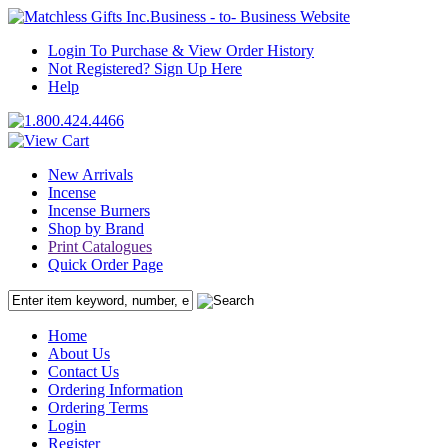
Business - to- Business Website
Login To Purchase & View Order History
Not Registered? Sign Up Here
Help
New Arrivals
Incense
Incense Burners
Shop by Brand
Print Catalogues
Quick Order Page
Home
About Us
Contact Us
Ordering Information
Ordering Terms
Login
Register