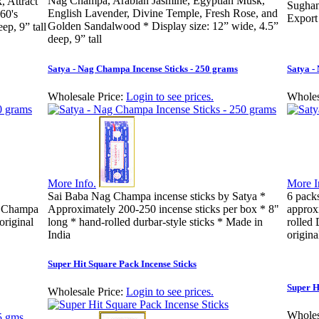
Nag Champa, Arabian Jasmine, Egyptian Musk,
 Attract
Sughan
English Lavender, Divine Temple, Fresh Rose, and
60's
Export
Golden Sandalwood * Display size: 12” wide, 4.5”
ep, 9” tall
deep, 9” tall
Satya - Nag Champa Incense Sticks - 250 grams
Satya -
Wholesale Price:
Login to see prices.
Wholes
More Info.
More I
Sai Baba Nag Champa incense sticks by Satya *
6 pack
g Champa
Approximately 200-250 incense sticks per box * 8"
approx
original
long * hand-rolled durbar-style sticks * Made in
rolled 
India
origina
Super Hit Square Pack Incense Sticks
Super H
Wholesale Price:
Login to see prices.
Wholes