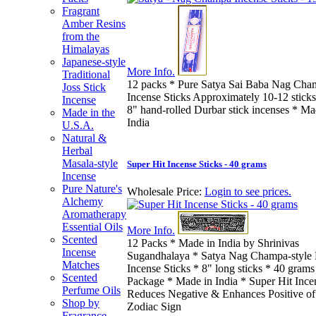
Fragrant
Amber Resins
from the
Himalayas
Japanese-style
More Info.
Traditional
12 packs * Pure Satya Sai Baba Nag Cha
Joss Stick
Incense Sticks Approximately 10-12 sticks
Incense
8" hand-rolled Durbar stick incenses * Ma
Made in the
India
U.S.A.
Natural &
Herbal
Masala-style
Super Hit Incense Sticks - 40 grams
Incense
Pure Nature's
Wholesale Price:
Login to see prices.
Alchemy
Aromatherapy
Essential Oils
More Info.
Scented
12 Packs * Made in India by Shrinivas
Incense
Sugandhalaya * Satya Nag Champa-style
Matches
Incense Sticks * 8" long sticks * 40 grams
Scented
Package * Made in India * Super Hit Ince
Perfume Oils
Reduces Negative & Enhances Positive of
Shop by
Zodiac Sign
Fragrance