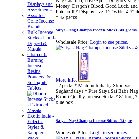
Nag Champa, Love Spell, Dragon's Magik,
Displays and
Money, Dragon's Blood, Good Luck, and 
Assortments
Patchouli * Display size: 12” wide, 4.5” de
Assorted
* 42 packs
Cone Incense
Brands
Satya - Nag Champa Incense Sticks - 40 grams
Bulk Incense
Sticks - Hand-
Wholesale Price:
Login to see prices.
Dipped &
Masala
Charcoal-
Burning
Incense
Resins,
Powders, &
More Info.
Self-ignite
12 packs * Made in India by Shrinivas
Tablets
Sughandalaya * Pure Satya Sai Baba Na
Export Quality Incense Sticks * 8" long * 
blue box
Exotic India -
Satya - Nag Champa Incense Sticks - 15 gms
Eclectic
Styles &
Sampler
Wholesale Price:
Login to see prices.
Packs