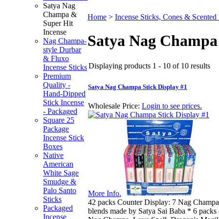
Satya Nag
Champa &
Home
>
Incense Sticks, Cones & Scented
Super Hit
Incense
Satya Nag Champa 
Nag Champa-
style Durbar
& Fluxo
Displaying products 1 - 10 of 10 results
Incense Sticks
Premium
Quality -
Satya Nag Champa Stick Display #1
Hand-Dipped
Stick Incense
Wholesale Price:
Login to see prices.
- Packaged
Square 25
Package
Incense Stick
Boxes
Native
American
White Sage
Smudge &
Palo Santo
More Info.
Sticks
42 packs Counter Display: 7 Nag Champa-
Packaged
blends made by Satya Sai Baba * 6 packs 
Incense