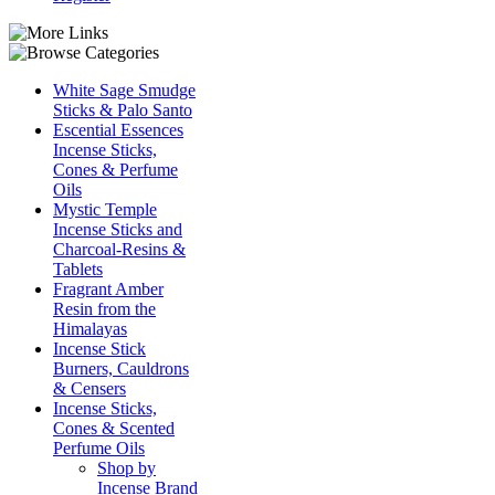
White Sage Smudge
Sticks & Palo Santo
Escential Essences
Incense Sticks,
Cones & Perfume
Oils
Mystic Temple
Incense Sticks and
Charcoal-Resins &
Tablets
Fragrant Amber
Resin from the
Himalayas
Incense Stick
Burners, Cauldrons
& Censers
Incense Sticks,
Cones & Scented
Perfume Oils
Shop by
Incense Brand