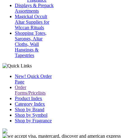
Displays & Prepack
Assortments
Magickal Occult
Altar Supplies for
Wiccan Rituals
Shopping Totes,
Sarongs, Altar
Cloths, Wall
Hangings &
Tapestries
New! Quick Order
Page
Order
Forms/Pricelists
Product Index
Category Index
Shop by Brand
Shop by Symbol
Shop by Fragrance