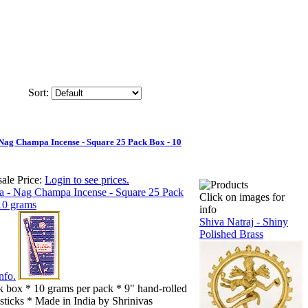
Sort:
 Nag Champa Incense - Square 25 Pack Box - 10
ale Price:
Login to see prices.
Click on images for
info
Shiva Natraj - Shiny
Polished Brass
nfo.
k box * 10 grams per pack * 9" hand-rolled
sticks * Made in India by Shrinivas