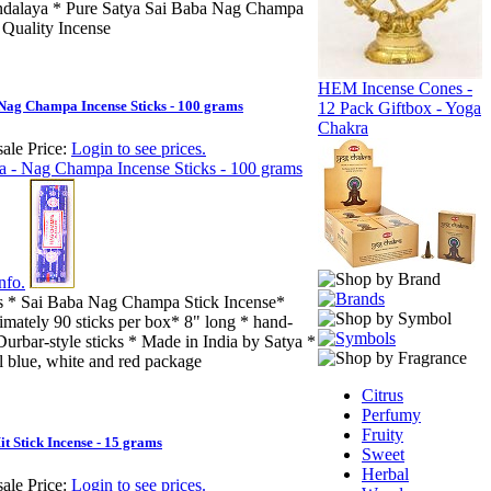
dalaya * Pure Satya Sai Baba Nag Champa
 Quality Incense
HEM Incense Cones -
 Nag Champa Incense Sticks - 100 grams
12 Pack Giftbox - Yoga
Chakra
ale Price:
Login to see prices.
nfo.
s * Sai Baba Nag Champa Stick Incense*
imately 90 sticks per box* 8" long * hand-
Durbar-style sticks * Made in India by Satya *
l blue, white and red package
Citrus
Perfumy
Fruity
it Stick Incense - 15 grams
Sweet
Herbal
ale Price:
Login to see prices.