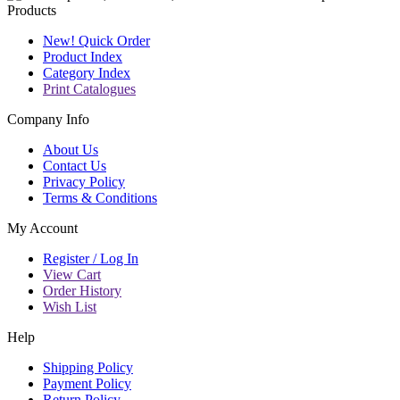
Products
New! Quick Order
Product Index
Category Index
Print Catalogues
Company Info
About Us
Contact Us
Privacy Policy
Terms & Conditions
My Account
Register / Log In
View Cart
Order History
Wish List
Help
Shipping Policy
Payment Policy
Return Policy