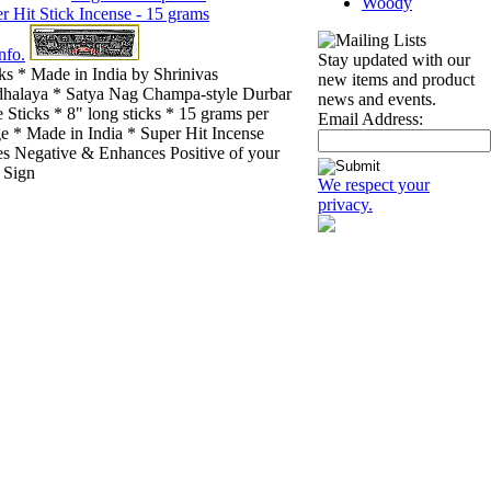
Woody
nfo.
Stay updated with our
ks * Made in India by Shrinivas
new items and product
halaya * Satya Nag Champa-style Durbar
news and events.
 Sticks * 8" long sticks * 15 grams per
Email Address:
e * Made in India * Super Hit Incense
s Negative & Enhances Positive of your
 Sign
We respect your
privacy.