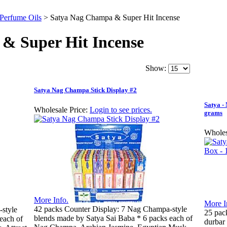
 Perfume Oils
>
Satya Nag Champa & Super Hit Incense
& Super Hit Incense
Show:
Satya Nag Champa Stick Display #2
Satya -
Wholesale Price:
Login to see prices.
grams
Wholes
More Info.
More I
42 packs Counter Display: 7 Nag Champa-style
style
25 pac
blends made by Satya Sai Baba * 6 packs each of
each of
durbar 