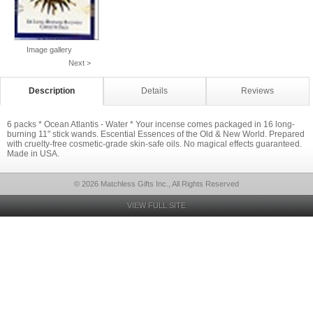
Image gallery
Next >
Description
Details
Reviews
6 packs * Ocean Atlantis - Water * Your incense comes packaged in 16 long-
burning 11" stick wands. Escential Essences of the Old & New World. Prepared
with cruelty-free cosmetic-grade skin-safe oils. No magical effects guaranteed.
Made in USA.
© 2026 Matchless Gifts Inc., All Rights Reserved
VIEW FULL SITE