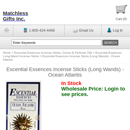
Matchless
Gifts Inc.
Cart (
0
)
1-800-424-4466
Email Us
Log In
Home
>
Escential Essences Incense Sticks, Cones & Perfume Oils
>
Escential Essences
Long-Wand Incense Sticks
>
Escential Essences Incense Sticks (Long Wands) - Ocean
Atlantis
Escential Essences Incense Sticks (Long Wands) -
Ocean Atlantis
In Stock
Wholesale Price: Login to
see prices.