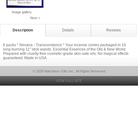
Image gallery
Next >
Description
Details
Reviews
6 packs * Nirvana - Transcendence * Your incense comes packaged in 16
long-burning 11" stick wands. Escential Essences of the Old & New World.
Prepared with cruelty-free cosmetic-grade skin-safe oils. No magical effects
guaranteed. Made in USA.
© 2026 Matchless Gifts Inc., All Rights Reserved
VIEW FULL SITE