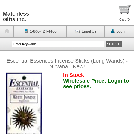
Matchless
Gifts Inc.
Cart (
0
)
1-800-424-4466
Email Us
Log In
Escential Essences Incense Sticks (Long Wands) -
Nirvana - New!
In Stock
Wholesale Price: Login to
see prices.