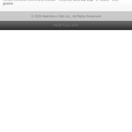
grams
© 2026 Matchless Gifts Inc., All Rights Reserved
VIEW FULL SITE