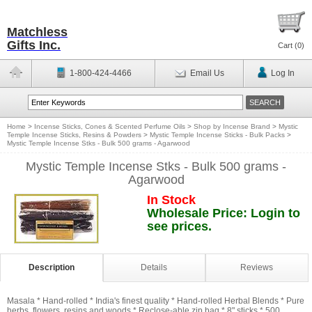
Matchless
Gifts Inc.
Cart (
0
)
1-800-424-4466
Email Us
Log In
Home
>
Incense Sticks, Cones & Scented Perfume Oils
>
Shop by Incense Brand
>
Mystic
Temple Incense Sticks, Resins & Powders
>
Mystic Temple Incense Sticks - Bulk Packs
>
Mystic Temple Incense Stks - Bulk 500 grams - Agarwood
Mystic Temple Incense Stks - Bulk 500 grams -
Agarwood
In Stock
Wholesale Price: Login to
see prices.
Description
Details
Reviews
Masala * Hand-rolled * India's finest quality * Hand-rolled Herbal Blends * Pure
herbs, flowers, resins and woods * Reclose-able zip bag * 8" sticks * 500