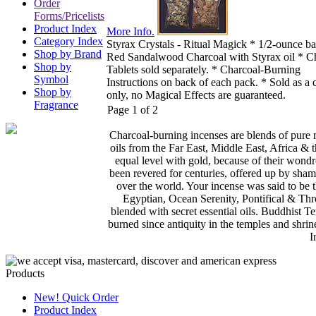
Order
Forms/Pricelists
Product Index
More Info.
Category Index
Styrax Crystals - Ritual Magick * 1/2-ounce b
Shop by Brand
Red Sandalwood Charcoal with Styrax oil * C
Shop by
Tablets sold separately. * Charcoal-Burning
Symbol
Instructions on back of each pack. * Sold as a 
Shop by
only, no Magical Effects are guaranteed.
Fragrance
Page 1 of 2
Charcoal-burning incenses are blends of pure 
oils from the Far East, Middle East, Africa & 
equal level with gold, because of their wond
been revered for centuries, offered up by sham
over the world. Your incense was said to be t
Egyptian, Ocean Serenity, Pontifical & Thr
blended with secret essential oils. Buddhist
burned since antiquity in the temples and sh
I
Products
New! Quick Order
Product Index