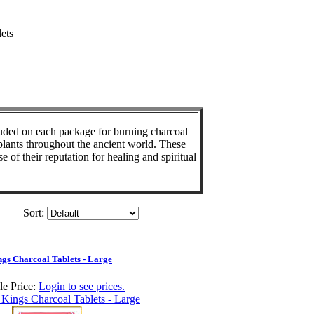
ets
cluded on each package for burning charcoal
 plants throughout the ancient world. These
of their reputation for healing and spiritual
Sort:
gs Charcoal Tablets - Large
e Price:
Login to see prices.