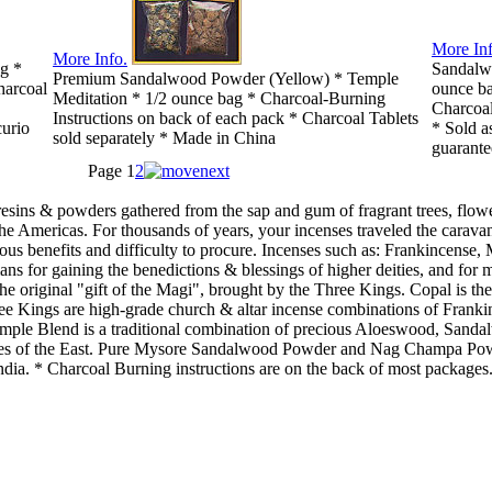
More Inf
More Info.
ag *
Sandalw
Premium Sandalwood Powder (Yellow) * Temple
harcoal
ounce ba
Meditation * 1/2 ounce bag * Charcoal-Burning
Charcoal
Instructions on back of each pack * Charcoal Tablets
curio
* Sold a
sold separately * Made in China
guarante
Page
1
2
resins & powders gathered from the sap and gum of fragrant trees, flow
the Americas. For thousands of years, your incenses traveled the carava
rous benefits and difficulty to procure. Incenses such as: Frankincen
ans for gaining the benedictions & blessings of higher deities, and for 
he original "gift of the Magi", brought by the Three Kings. Copal is the
ee Kings are high-grade church & altar incense combinations of Franki
 Temple Blend is a traditional combination of precious Aloeswood, Sa
rines of the East. Pure Mysore Sandalwood Powder and Nag Champa Pow
ndia. * Charcoal Burning instructions are on the back of most packages