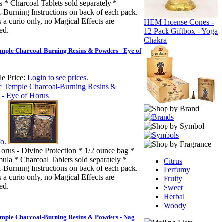
 * Charcoal Tablets sold separately *
-Burning Instructions on back of each pack.
s a curio only, no Magical Effects are
HEM Incense Cones -
ed.
12 Pack Giftbox - Yoga
Chakra
mple Charcoal-Burning Resins & Powders - Eye of
e Price:
Login to see prices.
o.
orus - Divine Protection * 1/2 ounce bag *
ula * Charcoal Tablets sold separately *
Citrus
-Burning Instructions on back of each pack.
Perfumy
s a curio only, no Magical Effects are
Fruity
ed.
Sweet
Herbal
Woody
emple Charcoal-Burning Resins & Powders - Nag