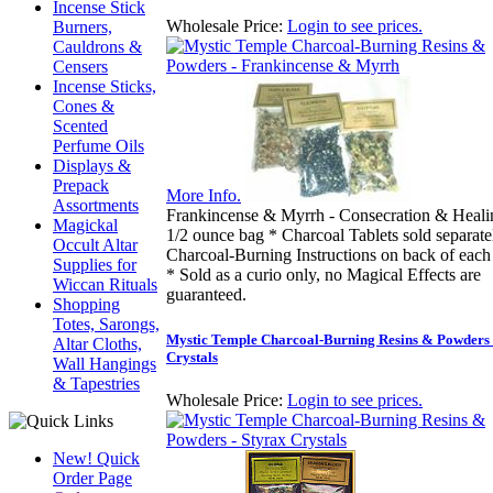
Incense Stick
Wholesale Price:
Login to see prices.
Burners,
Cauldrons &
Censers
Incense Sticks,
Cones &
Scented
Perfume Oils
Displays &
Prepack
More Info.
Assortments
Frankincense & Myrrh - Consecration & Heali
Magickal
1/2 ounce bag * Charcoal Tablets sold separate
Occult Altar
Charcoal-Burning Instructions on back of each
Supplies for
* Sold as a curio only, no Magical Effects are
Wiccan Rituals
guaranteed.
Shopping
Totes, Sarongs,
Mystic Temple Charcoal-Burning Resins & Powders 
Altar Cloths,
Crystals
Wall Hangings
& Tapestries
Wholesale Price:
Login to see prices.
New! Quick
Order Page