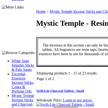
Home
>
Mystic Temple Incense Sticks and Cha
Mystic Temple - Resin
The incenses in this section can only be bu
tablets. All fragrances are resin saps, hear
essences have been in use for thousands of ye
White Sage
Smudge Sticks
& Palo Santo
Displaying products 1 - 15 of 23 results
Escential
Essences
Page 1 of 2
Incense Sticks,
Cones &
Swift-Lite Charcoal Tablets - Small
Perfume Oils
Mystic Temple
Incense Sticks
Wholesale Price:
Login to see prices.
and Charcoal-