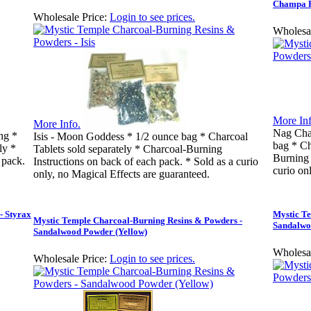
Champa 
Wholesale Price:
Login to see prices.
Wholesal
More Inf
More Info.
Nag Cha
ng *
Isis - Moon Goddess * 1/2 ounce bag * Charcoal
bag * Ch
ly *
Tablets sold separately * Charcoal-Burning
Burning 
 pack.
Instructions on back of each pack. * Sold as a curio
curio on
only, no Magical Effects are guaranteed.
- Styrax
Mystic T
Mystic Temple Charcoal-Burning Resins & Powders -
Sandalwo
Sandalwood Powder (Yellow)
Wholesal
Wholesale Price:
Login to see prices.