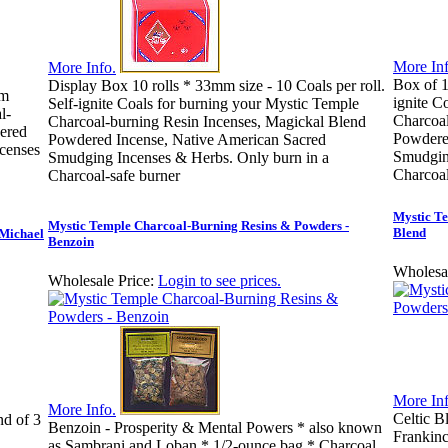
More Inf
More Info.
Box of 1
Display Box 10 rolls * 33mm size - 10 Coals per roll.
mm
ignite C
Self-ignite Coals for burning your Mystic Temple
l-
Charcoal
Charcoal-burning Resin Incenses, Magickal Blend
ered
Powdere
Powdered Incense, Native American Sacred
censes
Smudging
Smudging Incenses & Herbs. Only burn in a
Charcoal
Charcoal-safe burner
Mystic Te
Mystic Temple Charcoal-Burning Resins & Powders -
Blend
 Michael
Benzoin
Wholesal
Wholesale Price:
Login to see prices.
More Inf
More Info.
Celtic B
nd of 3
Benzoin - Prosperity & Mental Powers * also known
Frankin
as Sambrani and Loban * 1/2-ounce bag * Charcoal