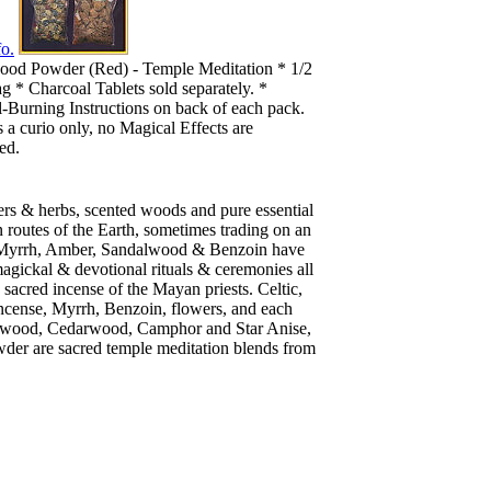
o.
ood Powder (Red) - Temple Meditation * 1/2
g * Charcoal Tablets sold separately. *
-Burning Instructions on back of each pack.
s a curio only, no Magical Effects are
ed.
ers & herbs, scented woods and pure essential
n routes of the Earth, sometimes trading on an
se, Myrrh, Amber, Sandalwood & Benzoin have
magickal & devotional rituals & ceremonies all
 sacred incense of the Mayan priests. Celtic,
ncense, Myrrh, Benzoin, flowers, and each
ndalwood, Cedarwood, Camphor and Star Anise,
der are sacred temple meditation blends from
.