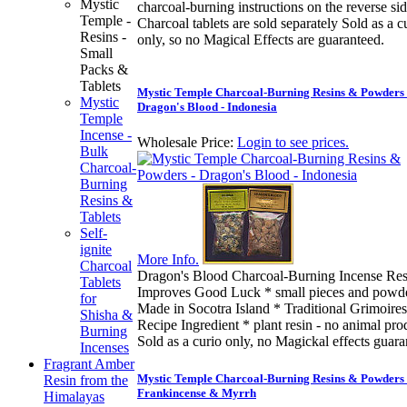
Mystic
charcoal-burning instructions on the reverse sid
Temple -
Charcoal tablets are sold separately Sold as a c
Resins -
only, so no Magical Effects are guaranteed.
Small
Packs &
Tablets
Mystic Temple Charcoal-Burning Resins & Powders 
Mystic
Dragon's Blood - Indonesia
Temple
Incense -
Wholesale Price:
Login to see prices.
Bulk
Charcoal-
Burning
Resins &
Tablets
Self-
ignite
More Info.
Charcoal
Dragon's Blood Charcoal-Burning Incense Res
Tablets
Improves Good Luck * small pieces and powd
for
Made in Socotra Island * Traditional Grimoires
Shisha &
Recipe Ingredient * plant resin - no animal pro
Burning
Sold as a curio only, no Magickal effects guar
Incenses
Fragrant Amber
Mystic Temple Charcoal-Burning Resins & Powders 
Resin from the
Frankincense & Myrrh
Himalayas