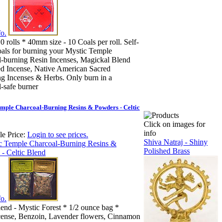
o.
0 rolls * 40mm size - 10 Coals per roll. Self-
oals for burning your Mystic Temple
-burning Resin Incenses, Magickal Blend
d Incense, Native American Sacred
 Incenses & Herbs. Only burn in a
-safe burner
mple Charcoal-Burning Resins & Powders - Celtic
Click on images for
info
e Price:
Login to see prices.
Shiva Natraj - Shiny
Polished Brass
o.
lend - Mystic Forest * 1/2 ounce bag *
cense, Benzoin, Lavender flowers, Cinnamon