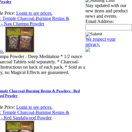
Powder
Stay updated with our
new items and product
e Price:
Login to see prices.
news and events.
Email Address:
We respect your
privacy.
o.
mpa Powder - Deep Meditation * 1/2 ounce
arcoal Tablets sold separately. * Charcoal-
Instructions on back of each pack. * Sold as a
ly, no Magical Effects are guaranteed.
emple Charcoal-Burning Resins & Powders - Red
od Powder
e Price:
Login to see prices.