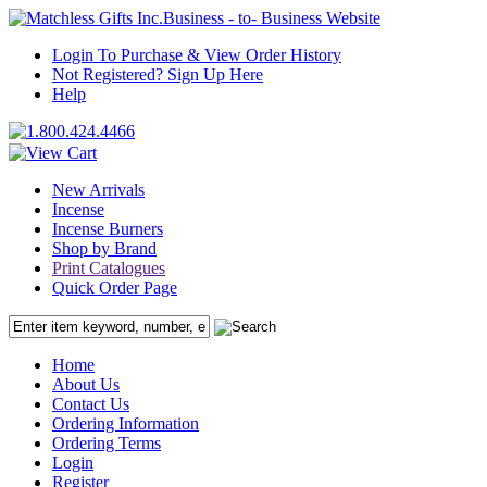
Business - to- Business Website
Login To Purchase & View Order History
Not Registered? Sign Up Here
Help
New Arrivals
Incense
Incense Burners
Shop by Brand
Print Catalogues
Quick Order Page
Home
About Us
Contact Us
Ordering Information
Ordering Terms
Login
Register