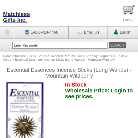
Matchless
Gifts Inc.
Cart (
0
)
1-800-424-4466
Email Us
Log In
Home
>
Incense Sticks, Cones & Scented Perfume Oils
>
Shop by Fragrance
>
Fruits &
Citrus
>
Escential Essences Incense Sticks (Long Wands) - Mountain Wildberry
Escential Essences Incense Sticks (Long Wands) -
Mountain Wildberry
In Stock
Wholesale Price: Login to
see prices.