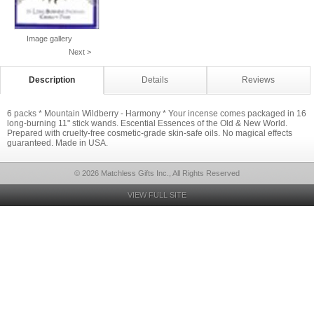
Image gallery
Next >
Description
Details
Reviews
6 packs * Mountain Wildberry - Harmony * Your incense comes packaged in 16
long-burning 11" stick wands. Escential Essences of the Old & New World.
Prepared with cruelty-free cosmetic-grade skin-safe oils. No magical effects
guaranteed. Made in USA.
© 2026 Matchless Gifts Inc., All Rights Reserved
VIEW FULL SITE