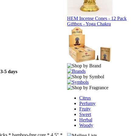
HEM Incense Cones - 12 Pack
Giftbox - Yoga Chakra
 3-5 days
Citrus
Perfumy
Fruity
Sweet
Herbal
Woody
ticks * bamboo-free core * 4.5" *