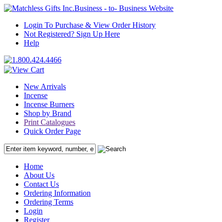
Business - to- Business Website
Login To Purchase & View Order History
Not Registered? Sign Up Here
Help
New Arrivals
Incense
Incense Burners
Shop by Brand
Print Catalogues
Quick Order Page
Home
About Us
Contact Us
Ordering Information
Ordering Terms
Login
Register