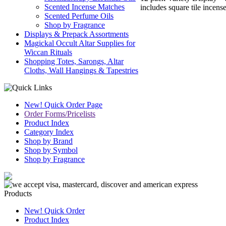
Scented Incense Matches
includes square tile incens
Scented Perfume Oils
Shop by Fragrance
Displays & Prepack Assortments
Magickal Occult Altar Supplies for
Wiccan Rituals
Shopping Totes, Sarongs, Altar
Cloths, Wall Hangings & Tapestries
New! Quick Order Page
Order Forms/Pricelists
Product Index
Category Index
Shop by Brand
Shop by Symbol
Shop by Fragrance
Products
New! Quick Order
Product Index