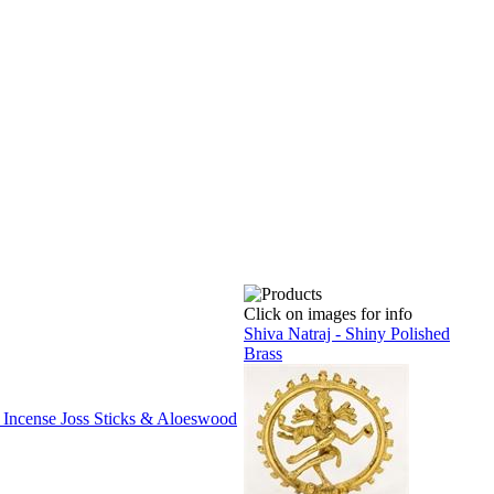
Click on images for info
Shiva Natraj - Shiny Polished
Brass
 Incense Joss Sticks & Aloeswood