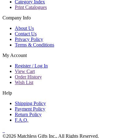
Category Index
Print Catalogues
Company Info
About Us
Contact Us
Privacy Policy
Terms & Conditions
My Account
Register / Log In
View Cart
Order History
Wish List
Help
Shipping Policy
Payment Policy
Return Policy
F.A.Q.
©2026 Matchless Gifts Inc., All Rights Reserved.