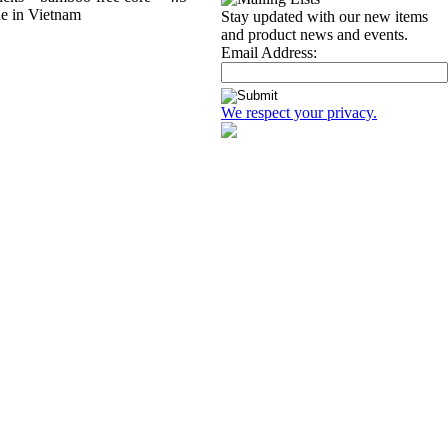
ade in Vietnam
Stay updated with our new items
and product news and events.
Email Address:
We respect your privacy.