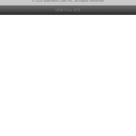
© 2026 Matchless Gifts Inc., All Rights Reserved
VIEW FULL SITE