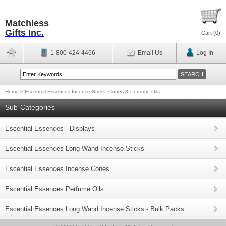
Matchless
Gifts Inc.
Cart (
0
)
1-800-424-4466
Email Us
Log In
Home
>
Escential Essences Incense Sticks, Cones & Perfume Oils
Sub-Categories
Escential Essences - Displays
Escential Essences Long-Wand Incense Sticks
Escential Essences Incense Cones
Escential Essences Perfume Oils
Escential Essences Long Wand Incense Sticks - Bulk Packs