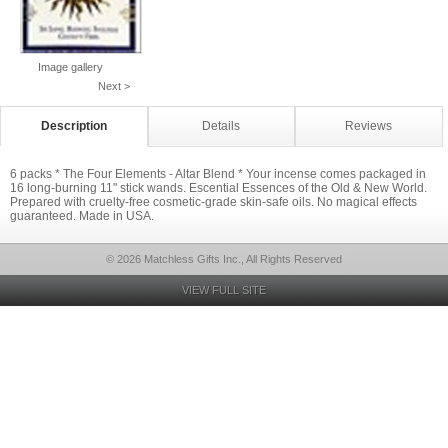
Image gallery
Next >
Description
Details
Reviews
6 packs * The Four Elements - Altar Blend * Your incense comes packaged in
16 long-burning 11" stick wands. Escential Essences of the Old & New World.
Prepared with cruelty-free cosmetic-grade skin-safe oils. No magical effects
guaranteed. Made in USA.
© 2026 Matchless Gifts Inc., All Rights Reserved
VIEW FULL SITE