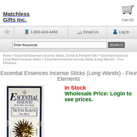
Matchless
Gifts Inc.
Cart (
0
)
1-800-424-4466
Email Us
Log In
Home
>
Escential Essences Incense Sticks, Cones & Perfume Oils
>
Escential Essences
Long-Wand Incense Sticks
>
Escential Essences Incense Sticks (Long Wands) - Four
Elements
Escential Essences Incense Sticks (Long Wands) - Four
Elements
In Stock
Wholesale Price: Login to
see prices.