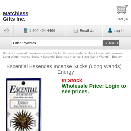
Matchless
Gifts Inc.
Cart (
0
)
1-800-424-4466
Email Us
Log In
Home
>
Escential Essences Incense Sticks, Cones & Perfume Oils
>
Escential Essences
Long-Wand Incense Sticks
>
Escential Essences Incense Sticks (Long Wands) - Energy
Escential Essences Incense Sticks (Long Wands) -
Energy
In Stock
Wholesale Price: Login to
see prices.