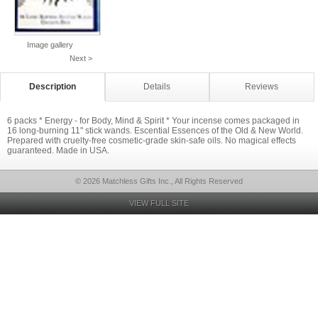
Image gallery
Next >
Description
Details
Reviews
6 packs * Energy - for Body, Mind & Spirit * Your incense comes packaged in
16 long-burning 11" stick wands. Escential Essences of the Old & New World.
Prepared with cruelty-free cosmetic-grade skin-safe oils. No magical effects
guaranteed. Made in USA.
© 2026 Matchless Gifts Inc., All Rights Reserved
VIEW FULL SITE