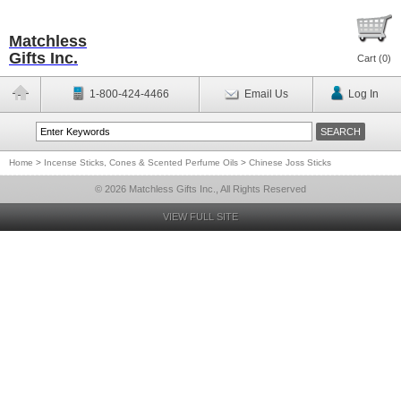
Matchless
Gifts Inc.
Cart (
0
)
1-800-424-4466
Email Us
Log In
Home
>
Incense Sticks, Cones & Scented Perfume Oils
>
Chinese Joss Sticks
© 2026 Matchless Gifts Inc., All Rights Reserved
VIEW FULL SITE