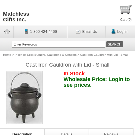
Matchless
Gifts Inc.
Cart (
0
)
1-800-424-4466
Email Us
Log In
Home
>
Incense Stick Burners, Cauldrons & Censers
>
Cast Iron Cauldron with Lid - Small
Cast Iron Cauldron with Lid - Small
In Stock
Wholesale Price: Login to
see prices.
Description
Details
Reviews