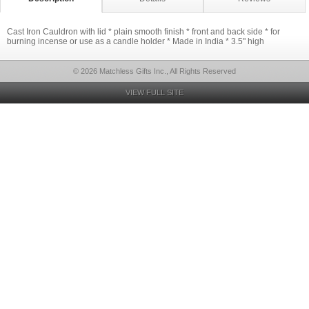
Cast Iron Cauldron with lid * plain smooth finish * front and back side * for
burning incense or use as a candle holder * Made in India * 3.5" high
© 2026 Matchless Gifts Inc., All Rights Reserved
VIEW FULL SITE