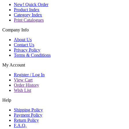
New! Quick Order
Product Index
Category Index
Print Catalogues
Company Info
About Us
Contact Us
Privacy Policy
Terms & Conditions
My Account
Register / Log In
View Cart
Order History
Wish List
Help
Shipping Policy
Payment Policy
Return Policy
F.A.Q.