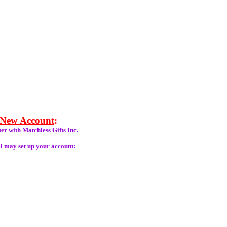
 New Account
:
er with Matchless Gifts Inc.
 I may set up your account: