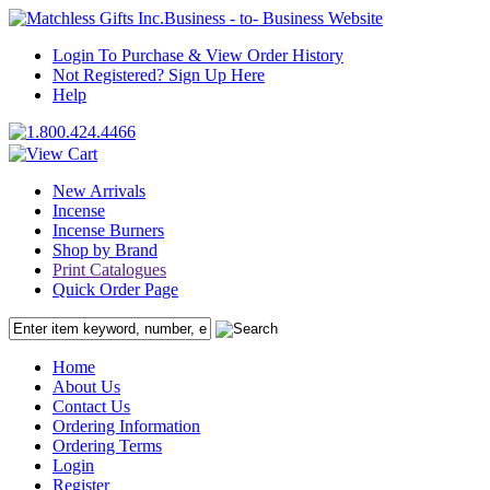
Business - to- Business Website
Login To Purchase & View Order History
Not Registered? Sign Up Here
Help
New Arrivals
Incense
Incense Burners
Shop by Brand
Print Catalogues
Quick Order Page
Home
About Us
Contact Us
Ordering Information
Ordering Terms
Login
Register