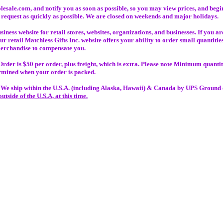
lesale.com, and notify you as soon as possible, so you may view prices, and beg
 request as quickly as possible. We are closed on weekends and major holidays.
ess website for retail stores, websites, organizations, and businesses. If you are
our retail Matchless Gifts Inc. website offers your ability to order small quantit
 merchandise to compensate you.
er is $50 per order, plus freight, which is extra. Please note Minimum quantiti
ermined when your order is packed.
:
We ship within the U.S.A. (including Alaska, Hawaii) & Canada by UPS Ground o
outside of
the U.S.A, at this time.