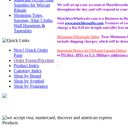
Supplies for Wiccan
We will set up your account at Matchlesswho
throughout the day and will respond to your
Rituals
Shopping Totes,
MatchlessWholesale.com is a Business-to-Busin
Sarongs, Altar Cloths,
visit
www.matchlessgifts.com
. Features of y
Wall Hangings &
charge a flat $20 for freight and offer free
Tapestries
Minimum Wholesale Order
:
Your Minimum Ord
include shipping charges, which will be det
New! Quick Order
Important Notice for USA and Canada Orders
Page
to
PO Box, APO, or U.S. Military addresses 
Order Forms/Pricelists
Product Index
Category Index
Shop by Brand
Shop by Symbol
Shop by Fragrance
Products