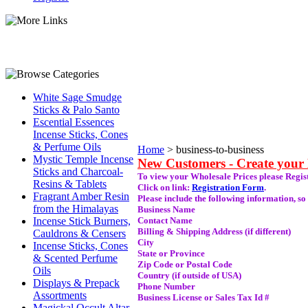
White Sage Smudge
Sticks & Palo Santo
Escential Essences
Incense Sticks, Cones
& Perfume Oils
Home
>
business-to-business
Mystic Temple Incense
New Customers - Create your
Sticks and Charcoal-
To view your Wholesale Prices please Regist
Resins & Tablets
Click on link:
Registration Form
.
Fragrant Amber Resin
Please include the following information, so
from the Himalayas
Business Name
Incense Stick Burners,
Contact Name
Billing & Shipping Address (if different)
Cauldrons & Censers
City
Incense Sticks, Cones
State or Province
& Scented Perfume
Zip Code or Postal Code
Oils
Country (if outside of USA)
Displays & Prepack
Phone Number
Assortments
Business License or Sales Tax Id #
Magickal Occult Altar