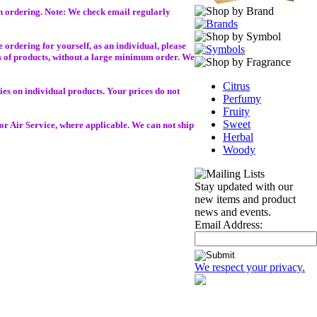
in ordering. Note: We check email regularly
 ordering for yourself, as an individual, please
ies of products, without a large minimum order. We
Citrus
es on individual products. Your prices do not
Perfumy
Fruity
Sweet
r Air Service, where applicable. We can not ship
Herbal
Woody
Stay updated with our
new items and product
news and events.
Email Address:
We respect your privacy.