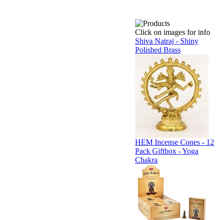
Click on images for info
Shiva Natraj - Shiny
Polished Brass
HEM Incense Cones - 12
Pack Giftbox - Yoga
Chakra