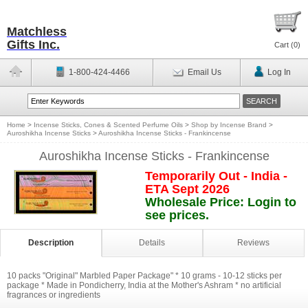
Matchless
Gifts Inc.
Cart (
0
)
1-800-424-4466
Email Us
Log In
Home
>
Incense Sticks, Cones & Scented Perfume Oils
>
Shop by Incense Brand
>
Auroshikha Incense Sticks
>
Auroshikha Incense Sticks - Frankincense
Auroshikha Incense Sticks - Frankincense
Temporarily Out - India -
ETA Sept 2026
Wholesale Price: Login to
see prices.
Description
Details
Reviews
10 packs "Original" Marbled Paper Package" * 10 grams - 10-12 sticks per
package * Made in Pondicherry, India at the Mother's Ashram * no artificial
fragrances or ingredients