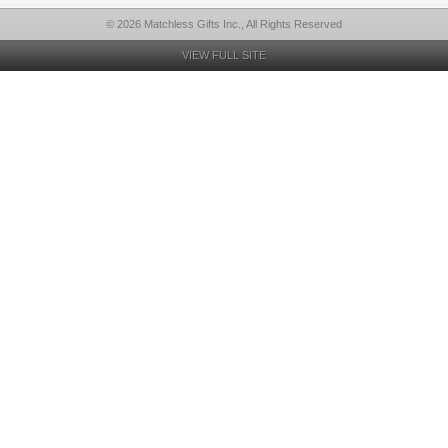
© 2026 Matchless Gifts Inc., All Rights Reserved
VIEW FULL SITE