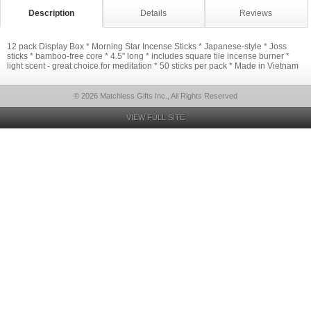
Description
Details
Reviews
12 pack Display Box * Morning Star Incense Sticks * Japanese-style * Joss
sticks * bamboo-free core * 4.5" long * includes square tile incense burner *
light scent - great choice for meditation * 50 sticks per pack * Made in Vietnam
© 2026 Matchless Gifts Inc., All Rights Reserved
VIEW FULL SITE