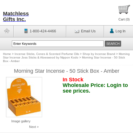
Matchless
Gifts Inc.
Cart (
0
)
1-800-424-4466
Email Us
Log In
Home
>
Incense Sticks, Cones & Scented Perfume Oils
>
Shop by Incense Brand
>
Morning
Star Incense Joss Sticks & Aloeswood by Nippon Kodo
>
Morning Star Incense - 50 Stick
Box - Amber
Morning Star Incense - 50 Stick Box - Amber
In Stock
Wholesale Price: Login to
see prices.
Image gallery
Next >